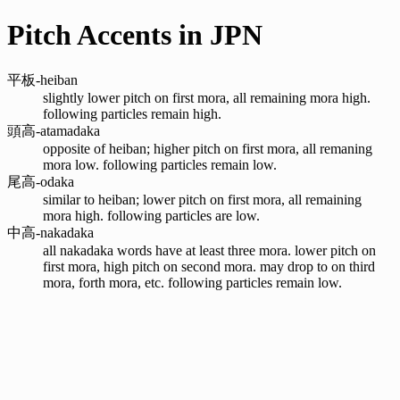
Pitch Accents in JPN
平板-heiban
slightly lower pitch on first mora, all remaining mora high.
following particles remain high.
頭高-atamadaka
opposite of heiban; higher pitch on first mora, all remaning
mora low. following particles remain low.
尾高-odaka
similar to heiban; lower pitch on first mora, all remaining
mora high. following particles are low.
中高-nakadaka
all nakadaka words have at least three mora. lower pitch on
first mora, high pitch on second mora. may drop to on third
mora, forth mora, etc. following particles remain low.